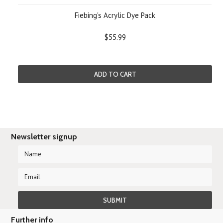
Fiebing's Acrylic Dye Pack
$55.99
ADD TO CART
Newsletter signup
Further info