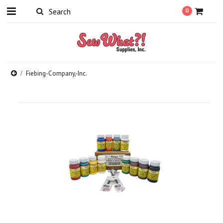
0
Fiebing-Company,-Inc.