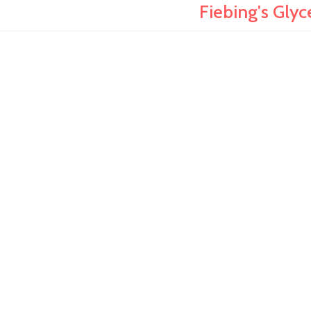
Fiebing's Gly