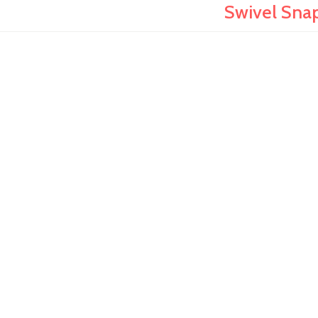
Swivel Snap