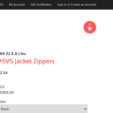
03
My Account
Gift Certificates
Sign in
or
Create an account
0
KK (U.S.A.) Inc.
#5VS Jacket Zippers
2.34
KU:
50XX-XX
olor: