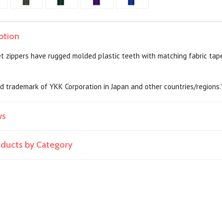
ption
t zippers have rugged molded plastic teeth with matching fabric tap
ed trademark of YKK Corporation in Japan and other countries/regions.
ws
roducts by Category