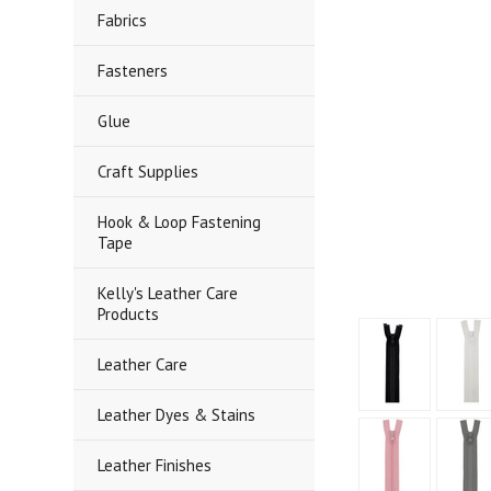
Fabrics
Fasteners
Glue
Craft Supplies
Hook & Loop Fastening
Tape
Kelly's Leather Care
Products
Leather Care
Leather Dyes & Stains
Leather Finishes