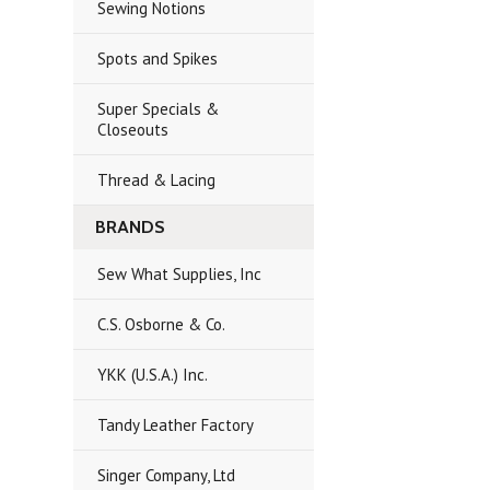
Sewing Notions
Spots and Spikes
Super Specials &
Closeouts
Thread & Lacing
BRANDS
Sew What Supplies, Inc
C.S. Osborne & Co.
YKK (U.S.A.) Inc.
Tandy Leather Factory
Singer Company, Ltd