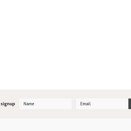
 signup