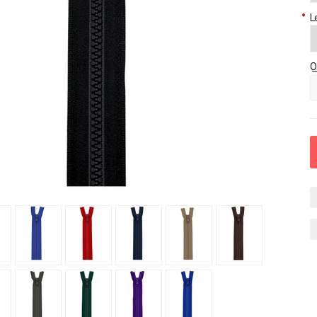
*
L
Q