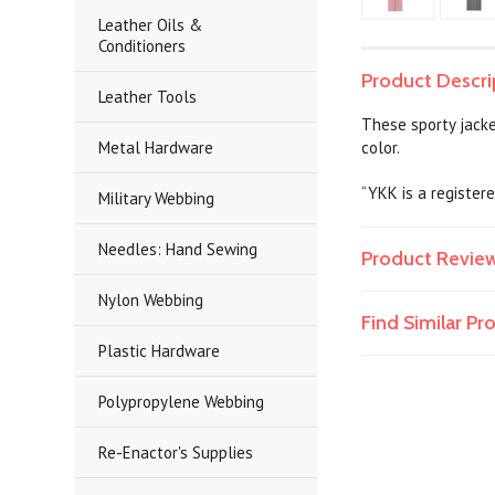
Leather Oils &
Conditioners
Product Descri
Leather Tools
These sporty jacke
Metal Hardware
color.
“YKK is a register
Military Webbing
Needles: Hand Sewing
Product Revie
Nylon Webbing
Find Similar P
Plastic Hardware
Polypropylene Webbing
Re-Enactor's Supplies