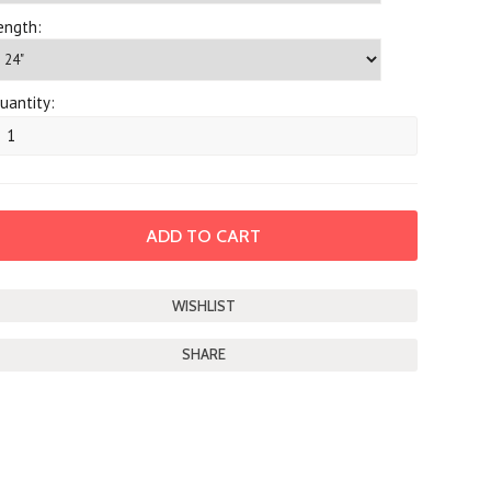
ength:
uantity:
SHARE