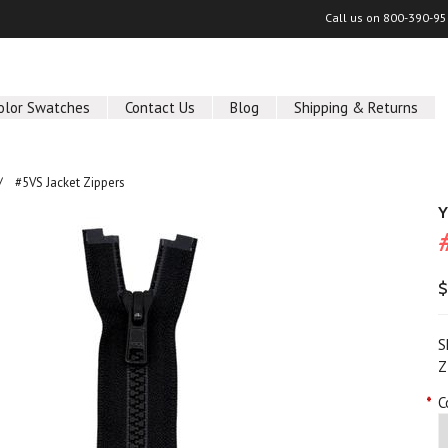
Call us on
800-390-95
olor Swatches
Contact Us
Blog
Shipping & Returns
#5VS Jacket Zippers
Y
$
S
Z
*
C