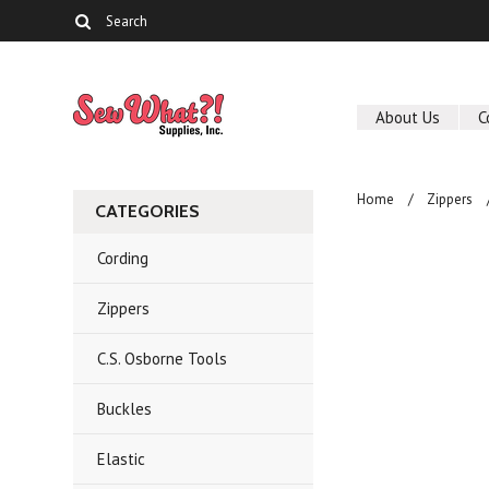
About Us
C
Home
Zippers
CATEGORIES
Cording
Zippers
C.S. Osborne Tools
Buckles
Elastic