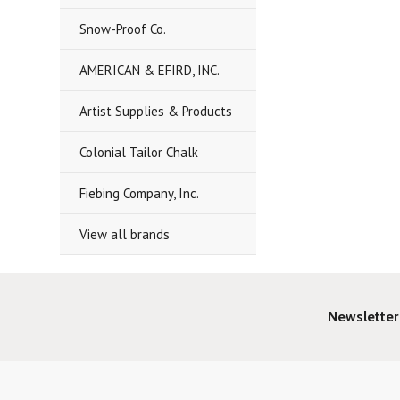
Snow-Proof Co.
AMERICAN & EFIRD, INC.
Artist Supplies & Products
Colonial Tailor Chalk
Fiebing Company, Inc.
View all brands
Newsletter