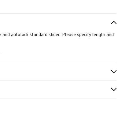
e and autolock standard slider. Please specify length and
”