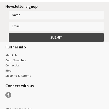
Newsletter signup
Further info
About Us
Color Swatches
Contact Us
Blog
Shipping & Returns
Connect with us
All prices are in
USD
.