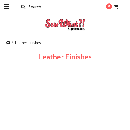
0
Leather Finishes
Leather Finishes
There are no products in this category.