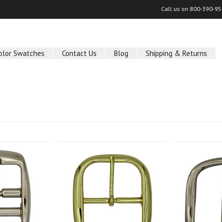
Call us on
800-390-95
olor Swatches
Contact Us
Blog
Shipping & Returns