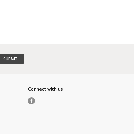
Connect with us