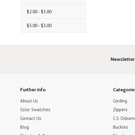
$2.00 - $3.00
$3.00 - $3.00
Newsletter
Further info
Categorie
About Us
Cording
Color Swatches
Zippers
Contact Us
C.S. Osborn
Blog
Buckles