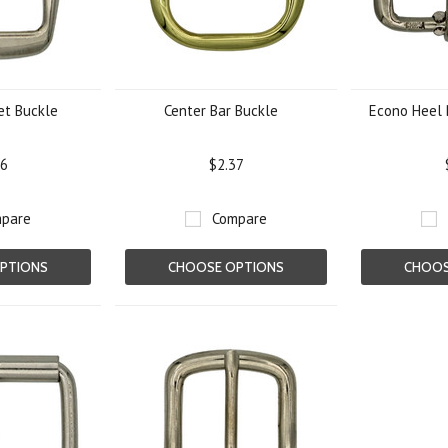
et Buckle
Center Bar Buckle
Econo Heel 
56
$2.37
pare
Compare
PTIONS
CHOOSE OPTIONS
CHOOS