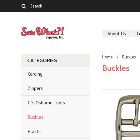
About Us
C
Home
Buckles
CATEGORIES
Buckles
Cording
Zippers
C.S. Osborne Tools
Buckles
Elastic