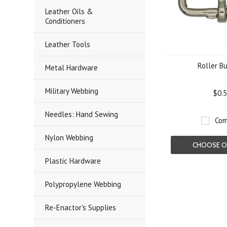
Leather Oils &
Conditioners
Leather Tools
Roller B
Metal Hardware
Military Webbing
$0.
Needles: Hand Sewing
Com
Nylon Webbing
CHOOSE O
Plastic Hardware
Polypropylene Webbing
Re-Enactor's Supplies