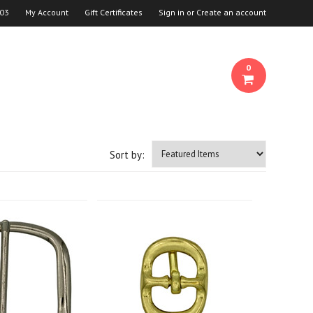
03
My Account
Gift Certificates
Sign in
or
Create an account
0
Sort by: