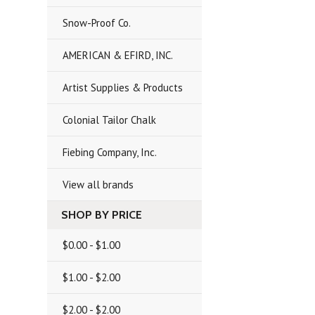
Snow-Proof Co.
AMERICAN & EFIRD, INC.
Artist Supplies & Products
Colonial Tailor Chalk
Fiebing Company, Inc.
View all brands
SHOP BY PRICE
$0.00 - $1.00
$1.00 - $2.00
$2.00 - $2.00