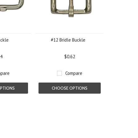
uckle
#12 Bridle Buckle
54
$0.62
pare
Compare
PTIONS
CHOOSE OPTIONS