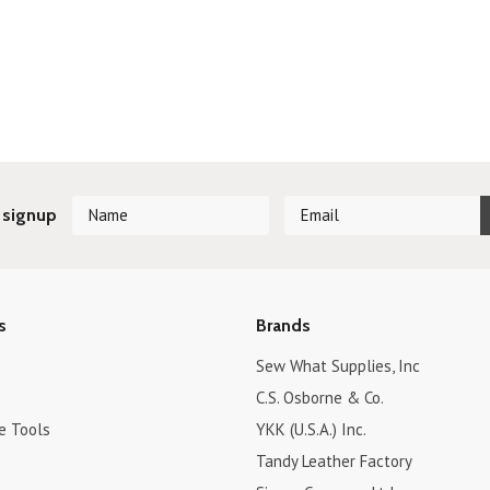
 signup
s
Brands
Sew What Supplies, Inc
C.S. Osborne & Co.
e Tools
YKK (U.S.A.) Inc.
Tandy Leather Factory