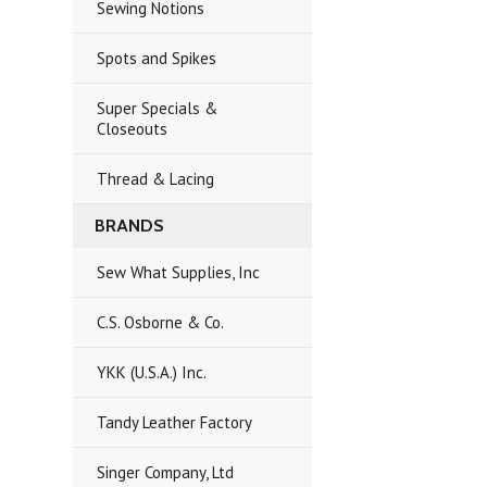
Sewing Notions
Spots and Spikes
Super Specials &
Closeouts
Thread & Lacing
BRANDS
Sew What Supplies, Inc
C.S. Osborne & Co.
YKK (U.S.A.) Inc.
Tandy Leather Factory
Singer Company, Ltd