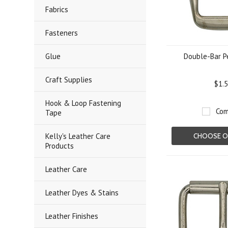
Fabrics
Fasteners
Glue
Double-Bar P
Craft Supplies
$1.
Hook & Loop Fastening
Com
Tape
Kelly's Leather Care
CHOOSE O
Products
Leather Care
Leather Dyes & Stains
Leather Finishes