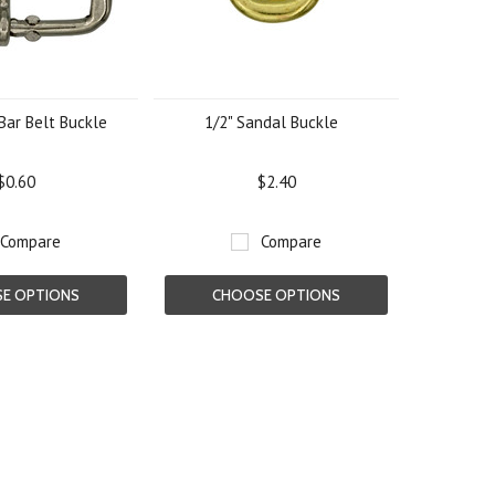
Bar Belt Buckle
1/2" Sandal Buckle
$0.60
$2.40
Compare
Compare
E OPTIONS
CHOOSE OPTIONS