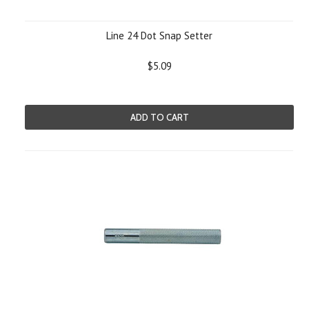
Line 24 Dot Snap Setter
$5.09
ADD TO CART