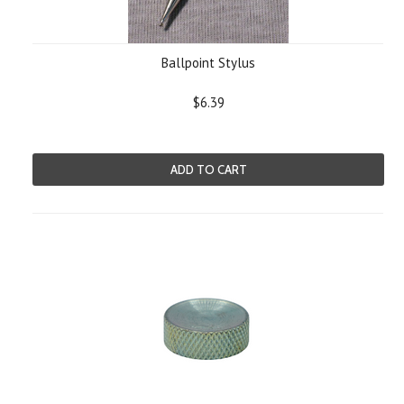
Ballpoint Stylus
$6.39
ADD TO CART