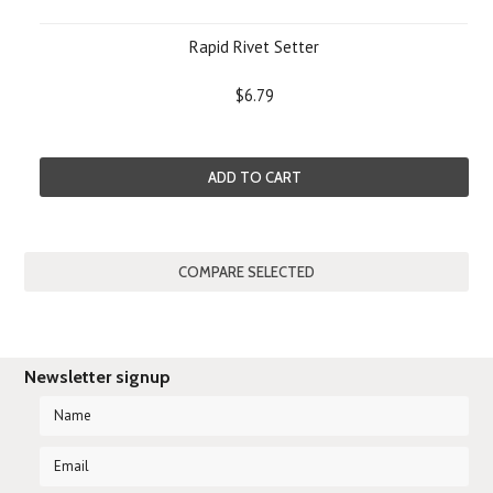
Rapid Rivet Setter
$6.79
ADD TO CART
Newsletter signup