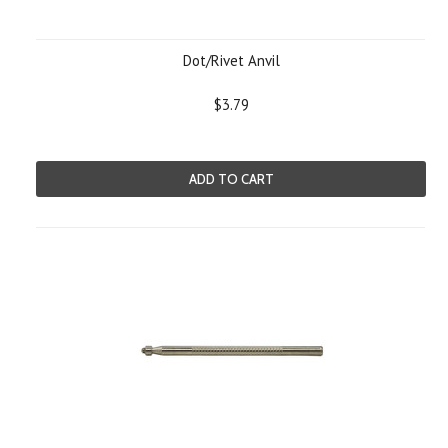
Dot/Rivet Anvil
$3.79
ADD TO CART