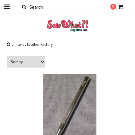
0
Tandy Leather Factory