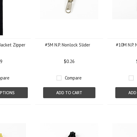
Jacket Zipper
#5M N.P. Nonlock Slider
#10M N.P. 
09
$0.26
pare
Compare
PTIONS
ADD TO CART
ADD