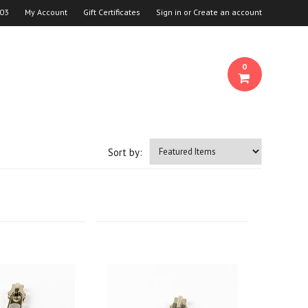
03
My Account
Gift Certificates
Sign in
or
Create an account
0
Sort by: