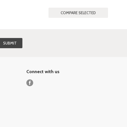
Connect with us