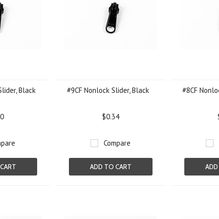
lider, Black
#9CF Nonlock Slider, Black
#8CF Nonloc
70
$0.34
pare
Compare
 CART
ADD TO CART
ADD