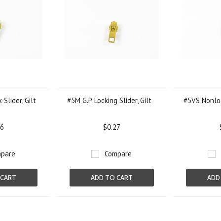
 Slider, Gilt
#5M G.P. Locking Slider, Gilt
#5VS Nonloc
26
$0.27
pare
Compare
 CART
ADD TO CART
ADD