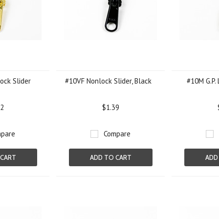
ock Slider
#10VF Nonlock Slider, Black
#10M G.P. 
92
$1.39
pare
Compare
 CART
ADD TO CART
ADD