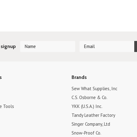
Next
 signup
s
Brands
Sew What Supplies, Inc
C.S. Osborne & Co.
e Tools
YKK (U.S.A.) Inc.
Tandy Leather Factory
Singer Company, Ltd
Snow-Proof Co.