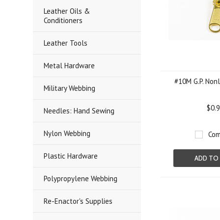
Leather Oils &
Conditioners
Leather Tools
Metal Hardware
#10M G.P. Nonl
Military Webbing
$0.
Needles: Hand Sewing
Nylon Webbing
Com
Plastic Hardware
ADD TO
Polypropylene Webbing
Re-Enactor's Supplies