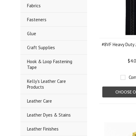
Fabrics
Fasteners
Glue
#8VF Heavy Duty 
Craft Supplies
$4.
Hook & Loop Fastening
Tape
Com
Kelly's Leather Care
Products
CHOOSE O
Leather Care
Leather Dyes & Stains
Leather Finishes