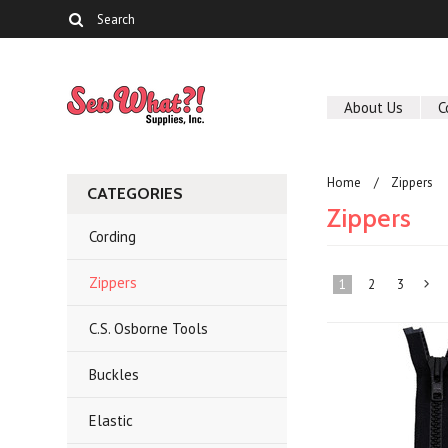
About Us
C
Home
Zippers
CATEGORIES
Zippers
Cording
Zippers
1
2
3
C.S. Osborne Tools
»
Buckles
Elastic