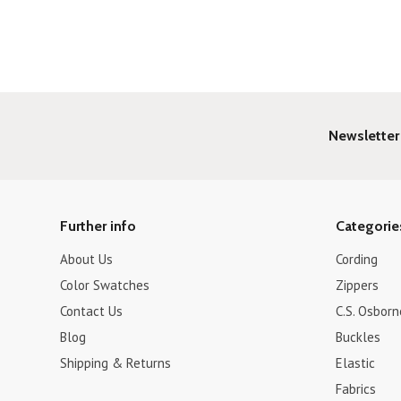
»
Newsletter
Further info
Categorie
About Us
Cording
Color Swatches
Zippers
Contact Us
C.S. Osborn
Blog
Buckles
Shipping & Returns
Elastic
Fabrics