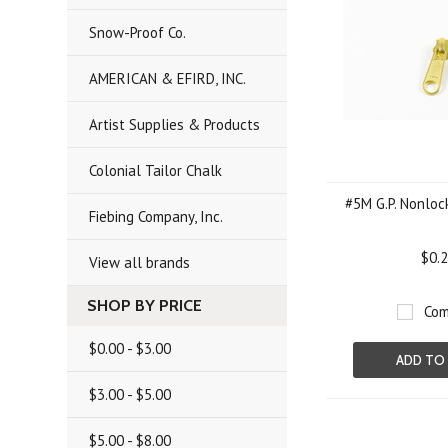
Snow-Proof Co.
AMERICAN & EFIRD, INC.
Artist Supplies & Products
Colonial Tailor Chalk
#5M G.P. Nonlock
Fiebing Company, Inc.
$0.
View all brands
SHOP BY PRICE
Com
$0.00 - $3.00
ADD TO
$3.00 - $5.00
$5.00 - $8.00