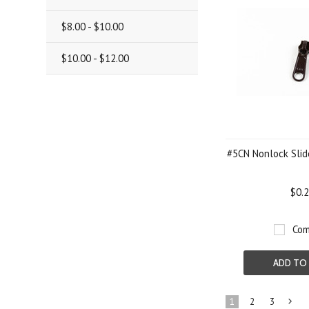
$8.00 - $10.00
$10.00 - $12.00
#5CN Nonlock Slid
$0.
Com
ADD TO
1
2
3