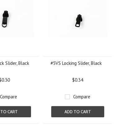
k Slider, Black
#5VS Locking Slider, Black
$0.30
$0.34
Compare
Compare
 TO CART
ADD TO CART