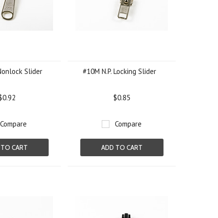
Nonlock Slider
#10M N.P. Locking Slider
$0.92
$0.85
Compare
Compare
 TO CART
ADD TO CART