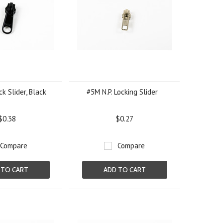
k Slider, Black
#5M N.P. Locking Slider
$0.38
$0.27
Compare
Compare
 TO CART
ADD TO CART