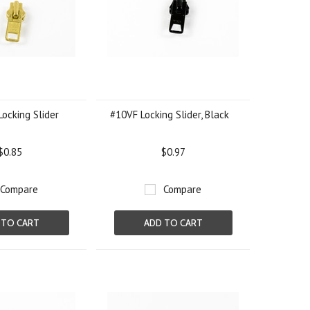
Locking Slider
#10VF Locking Slider, Black
$0.85
$0.97
Compare
Compare
 TO CART
ADD TO CART