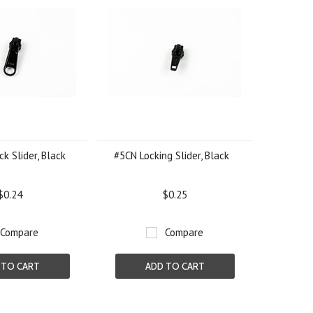
k Slider, Black
#5CN Locking Slider, Black
$0.24
$0.25
Compare
Compare
 TO CART
ADD TO CART