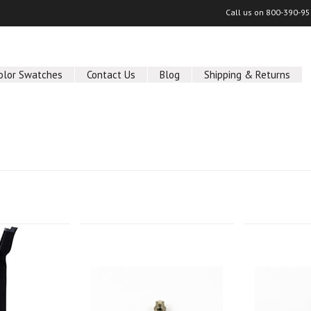
Call us on
800-390-95
olor Swatches
Contact Us
Blog
Shipping & Returns
Next