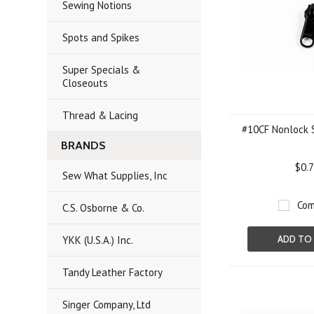
Sewing Notions
Spots and Spikes
Super Specials &
Closeouts
Thread & Lacing
#10CF Nonlock S
BRANDS
$0.
Sew What Supplies, Inc
Com
C.S. Osborne & Co.
YKK (U.S.A.) Inc.
ADD TO
Tandy Leather Factory
Singer Company, Ltd