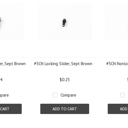
er, Sept Brown
#5CN Locking Slider, Sept Brown
#5CN Nonloc
24
$0.25
pare
Compare
 CART
ADD TO CART
ADD