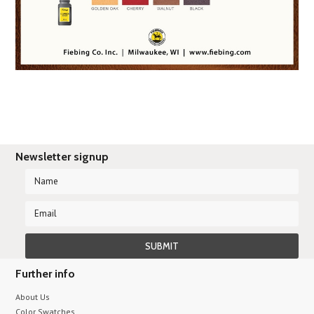
Newsletter signup
Further info
About Us
Color Swatches