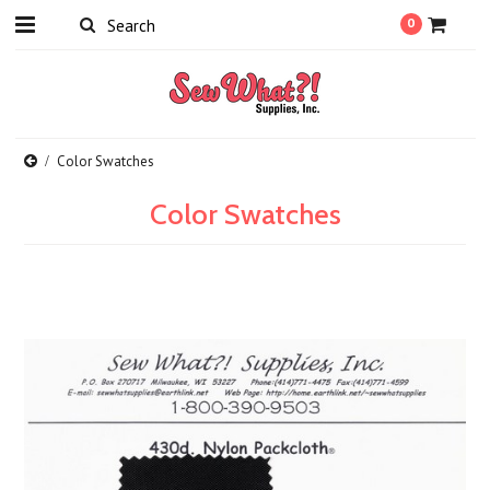
0
Color Swatches
Color Swatches