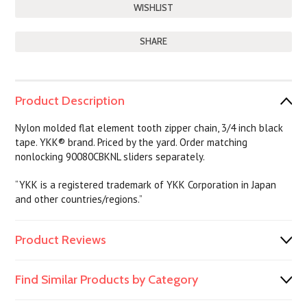
SHARE
Product Description
Nylon molded flat element tooth zipper chain, 3/4 inch black
tape. YKK® brand. Priced by the yard. Order matching
nonlocking 90080CBKNL sliders separately.
“YKK is a registered trademark of YKK Corporation in Japan
and other countries/regions.”
Product Reviews
Find Similar Products by Category