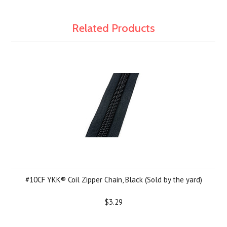
Related Products
#10CF YKK® Coil Zipper Chain, Black (Sold by the yard)
$3.29