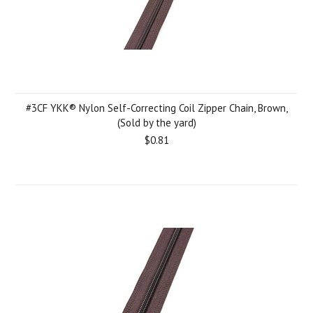
#3CF YKK® Nylon Self-Correcting Coil Zipper Chain, Brown,
(Sold by the yard)
$0.81