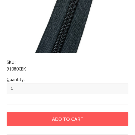
SKU:
91080CBK
Quantity: