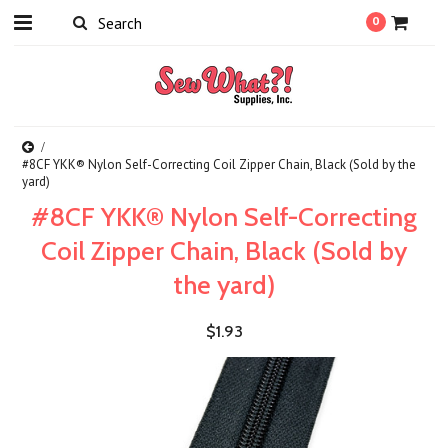
0
#8CF YKK® Nylon Self-Correcting Coil Zipper Chain, Black (Sold by the
yard)
#8CF YKK® Nylon Self-Correcting
Coil Zipper Chain, Black (Sold by
the yard)
$1.93