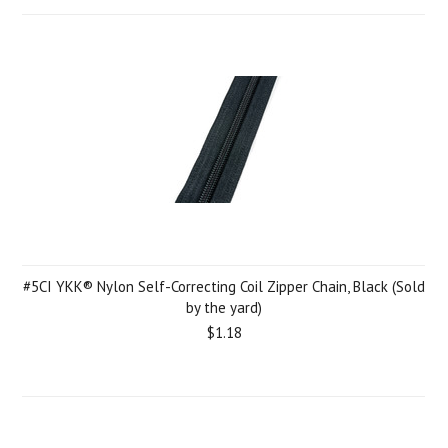
#5CI YKK® Nylon Self-Correcting Coil Zipper Chain, Black (Sold
by the yard)
$1.18