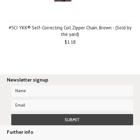
#5CI YKK® Self-Correcting Coil Zipper Chain, Brown - (Sold by
the yard)
$1.18
Newsletter signup
Further info