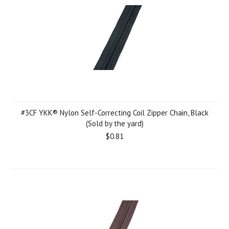
#3CF YKK® Nylon Self-Correcting Coil Zipper Chain, Black
(Sold by the yard)
$0.81