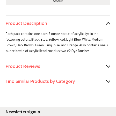
SHARE
Product Description
Each pack contains one each 2 ounce bottle of acrylic dye in the
following colors: Black, Blue, Yellow, Red, Light Blue, White, Medium
Brown, Dark Brown, Green, Turquoise, and Orange. Also contains one 2
ounce bottle of Acrylic Resolene plus two #2 Dye Brushes.
Product Reviews
Find Similar Products by Category
Newsletter signup