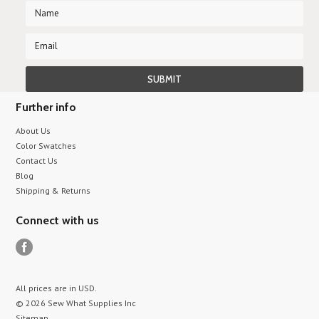
Further info
About Us
Color Swatches
Contact Us
Blog
Shipping & Returns
Connect with us
All prices are in
USD
.
© 2026 Sew What Supplies Inc
Sitemap