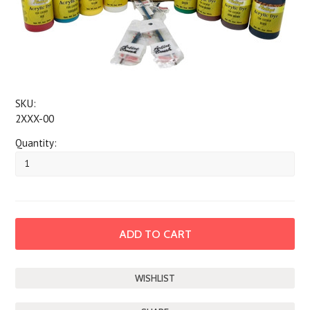
SKU:
2XXX-00
Quantity: