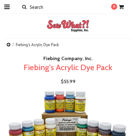
0
Fiebing's Acrylic Dye Pack
Fiebing Company, Inc.
Fiebing's Acrylic Dye Pack
$55.99