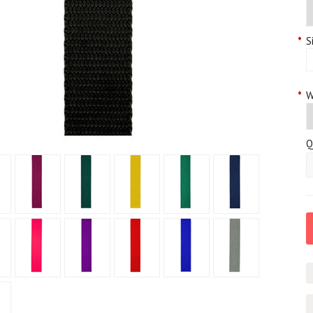
*
S
*
W
Q