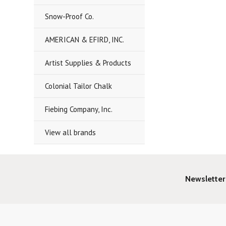
Snow-Proof Co.
AMERICAN & EFIRD, INC.
Artist Supplies & Products
Colonial Tailor Chalk
Fiebing Company, Inc.
View all brands
Newsletter