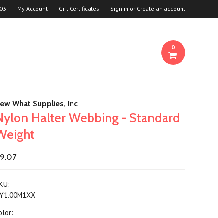
03
My Account
Gift Certificates
Sign in
or
Create an account
0
ew What Supplies, Inc
Nylon Halter Webbing - Standard
Weight
9.07
KU:
Y1.00M1XX
olor: