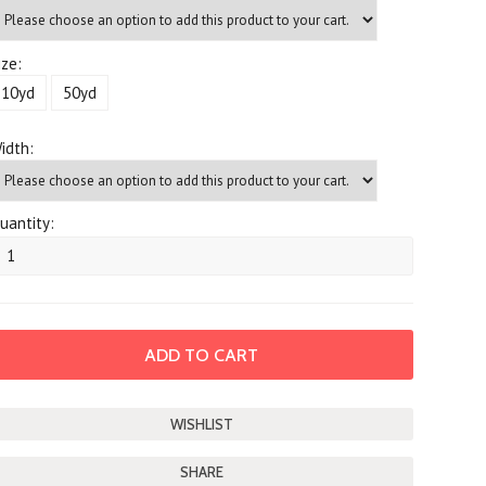
ize:
10yd
50yd
idth:
uantity:
SHARE