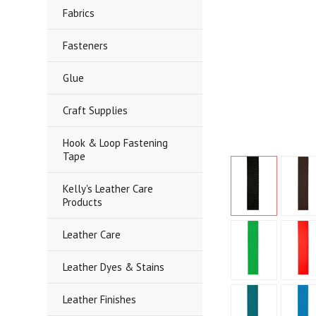
Fabrics
Fasteners
Glue
Craft Supplies
Hook & Loop Fastening
Tape
Kelly's Leather Care
Products
Leather Care
Leather Dyes & Stains
Leather Finishes