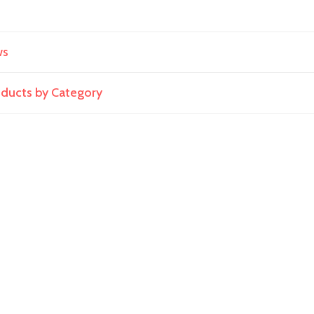
ws
roducts by Category