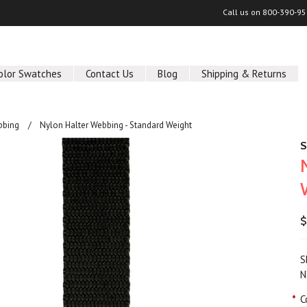
Call us on
800-390-95
olor Swatches
Contact Us
Blog
Shipping & Returns
bbing
Nylon Halter Webbing - Standard Weight
S
$
S
N
*
C