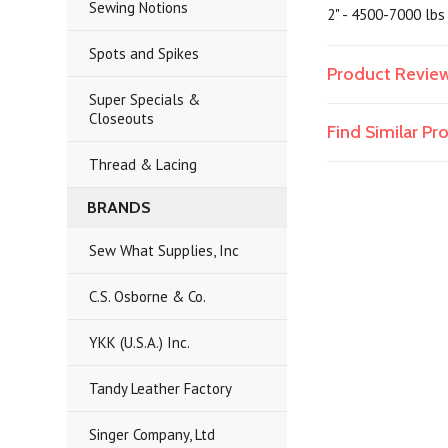
Sewing Notions
2" - 4500-7000 lbs
Spots and Spikes
Product Revie
Super Specials &
Closeouts
Find Similar P
Thread & Lacing
BRANDS
Sew What Supplies, Inc
C.S. Osborne & Co.
YKK (U.S.A.) Inc.
Tandy Leather Factory
Singer Company, Ltd