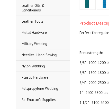
Leather Oils &
Conditioners
Leather Tools
Product Descri
Metal Hardware
Perfect for regular
Military Webbing
Breakstrength:
Needles: Hand Sewing
3/8" - 1000-1200 l
Nylon Webbing
5/8" - 1500-1800 l
Plastic Hardware
3/4" - 2000-2500 l
Polypropylene Webbing
1" - 2400-3800 lbs
Re-Enactor's Supplies
1 1/2" - 3100-3900