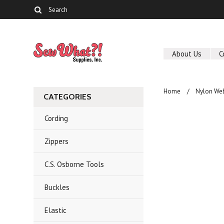
About Us
C
Home
Nylon We
CATEGORIES
Cording
Zippers
C.S. Osborne Tools
Buckles
Elastic