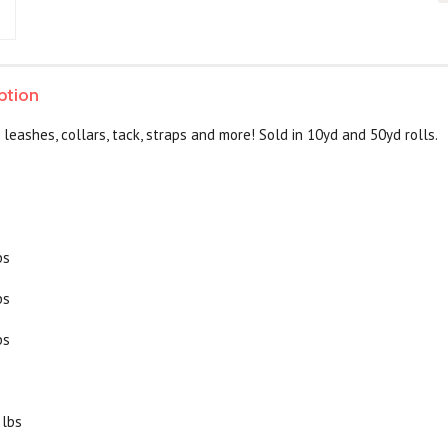
ption
 leashes, collars, tack, straps and more! Sold in 10yd and 50yd rolls.
bs
bs
bs
 lbs