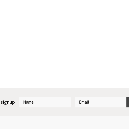
 signup