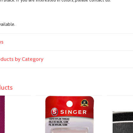
available.
ws
roducts by Category
ducts