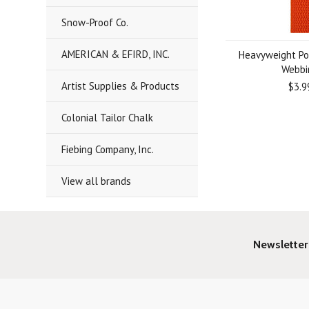
Snow-Proof Co.
AMERICAN & EFIRD, INC.
Heavyweight Po
Webbi
Artist Supplies & Products
$3.9
Colonial Tailor Chalk
Fiebing Company, Inc.
View all brands
Newsletter