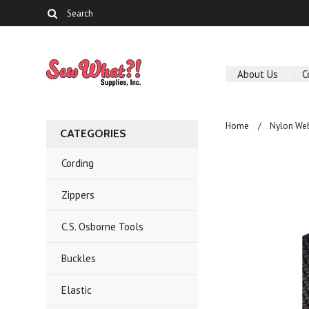
About Us
C
Home
Nylon We
CATEGORIES
Cording
Zippers
C.S. Osborne Tools
Buckles
Elastic