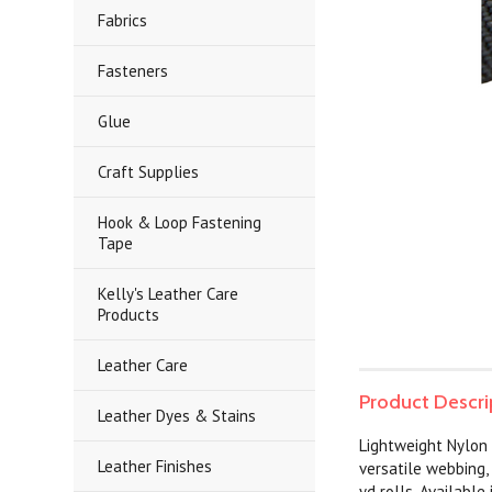
Fabrics
Fasteners
Glue
Craft Supplies
Hook & Loop Fastening
Tape
Kelly's Leather Care
Products
Leather Care
Product Descri
Leather Dyes & Stains
Lightweight Nylon 
Leather Finishes
versatile webbing,
yd rolls. Available