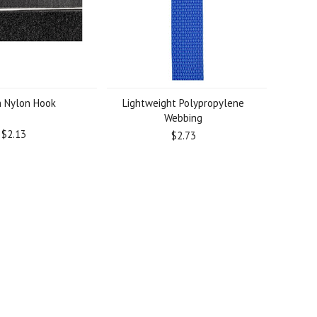
 Nylon Hook
Lightweight Polypropylene
Webbing
$2.13
$2.73