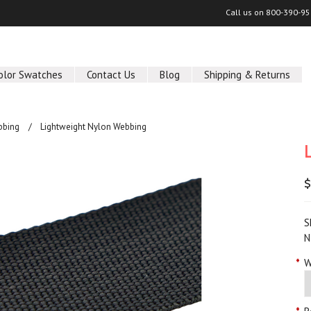
Call us on
800-390-95
olor Swatches
Contact Us
Blog
Shipping & Returns
bbing
Lightweight Nylon Webbing
$
S
N
*
W