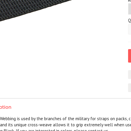
*
R
Q
ption
Webbing is used by the branches of the military for straps on packs, cl
 and its unique cross-weave allows it to grip extremely well when us
 in Black. If you are interested in colors, please contact us.