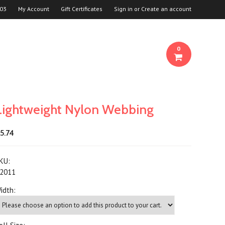
03
My Account
Gift Certificates
Sign in
or
Create an account
0
Lightweight Nylon Webbing
5.74
KU:
2011
idth: