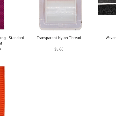
ing - Standard
Transparent Nylon Thread
Woven
ht
$8.66
7