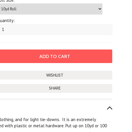
oll Size:
uantity:
SHARE
othing, and for light tie-downs. It is an extremely
ed with plastic or metal hardware. Put up on 10yd or 100