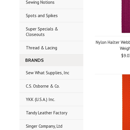
Sewing Notions
Spots and Spikes
Super Specials &
Closeouts
Nylon Halter Webb
Thread & Lacing
Weig
$9.0
BRANDS
Sew What Supplies, Inc
C.S. Osborne & Co.
YKK (U.S.A.) Inc.
Tandy Leather Factory
Singer Company, Ltd