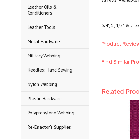
Leather Oils &
Conditioners
3/4", 1", 1/2", & 2" 
Leather Tools
Metal Hardware
Product Revie
Military Webbing
Find Similar P
Needles: Hand Sewing
Nylon Webbing
Related Pro
Plastic Hardware
Polypropylene Webbing
Re-Enactor's Supplies