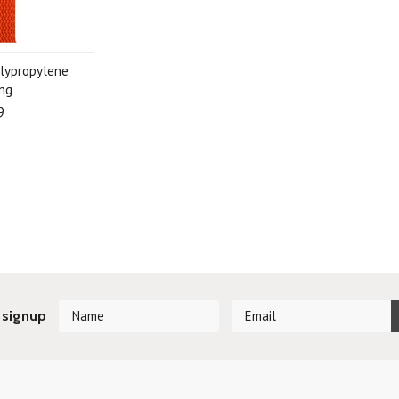
lypropylene
ng
9
 signup