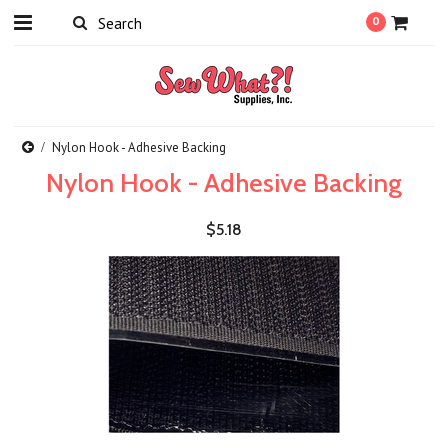
0
Nylon Hook - Adhesive Backing
Nylon Hook - Adhesive Backing
$5.18