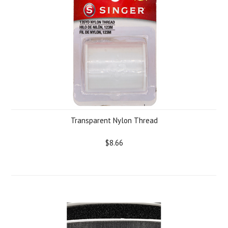
Transparent Nylon Thread
$8.66