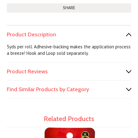
SHARE
Product Description
5yds per roll. Adhesive-backing makes the application process
a breeze! Hook and Loop sold separately.
Product Reviews
Find Similar Products by Category
Related Products