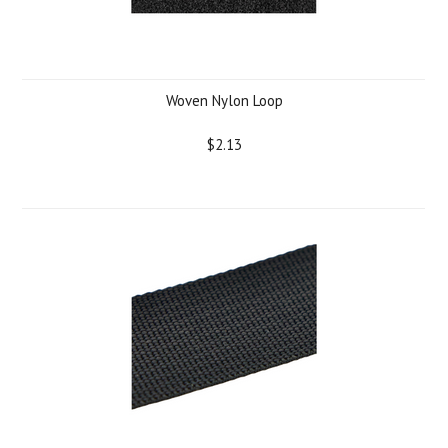
Woven Nylon Loop
$2.13