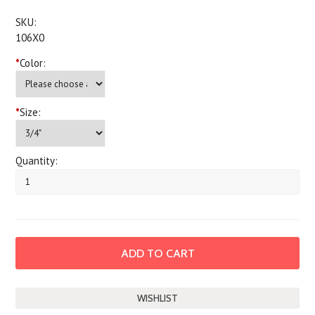
SKU:
106X0
*
Color:
*
Size:
Quantity: