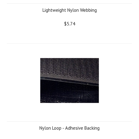
Lightweight Nylon Webbing
$5.74
Nylon Loop - Adhesive Backing