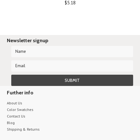
$5.18
Newsletter signup
Further info
About Us
Color Swatches
Contact Us
Blog
Shipping & Returns