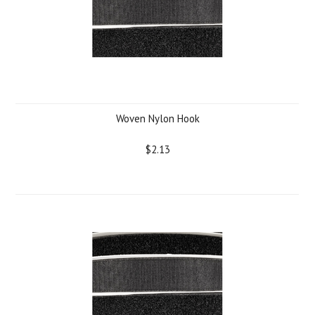
Woven Nylon Hook
$2.13